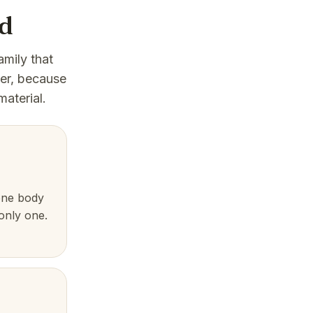
nd
amily that
der, because
material.
one body
 only one.