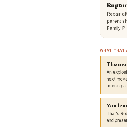
Ruptur
Repair af
parent sh
Family Pl
WHAT THAT 
The mom
An explosi
next move
morning an
You lea
That's Rob
and present