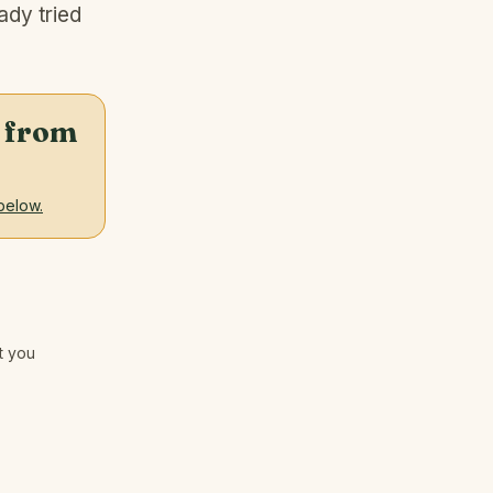
ady tried
ht from
below.
nt you