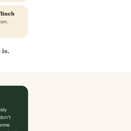
flinch
room.
 is.
ily
don't
 come