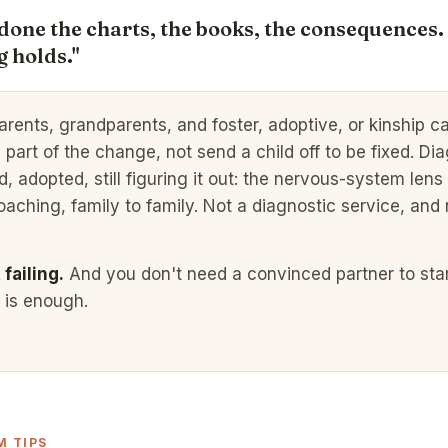
done the charts, the books, the consequences.
 holds."
parents, grandparents, and foster, adoptive, or kinship c
e part of the change, not send a child off to be fixed. Di
 adopted, still figuring it out: the nervous-system lens 
oaching, family to family. Not a diagnostic service, and 
failing.
And you don't need a convinced partner to star
t is enough.
 TIPS