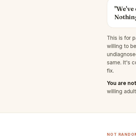
"We've 
Nothing
This is for 
willing to b
undiagnosed,
same. It's c
fix.
You are not 
willing adul
NOT RANDOM