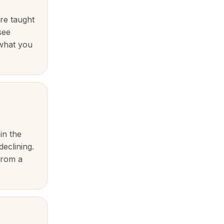
re taught
see
 what you
in the
declining.
from a