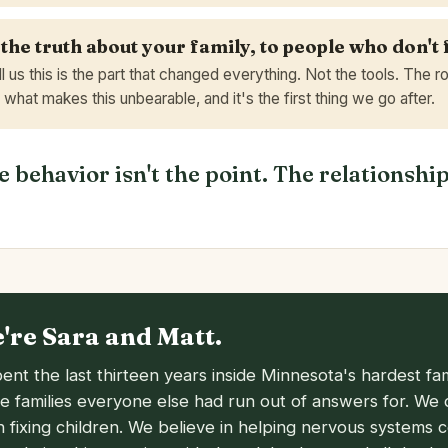
 the truth about your family, to people who don't 
ll us this is the part that changed everything. Not the tools. The 
s what makes this unbearable, and it's the first thing we go after.
 behavior isn't the point. The relationship
e're Sara and Matt.
ent the last thirteen years inside Minnesota's hardest fam
he families everyone else had run out of answers for. We 
in fixing children. We believe in helping nervous systems