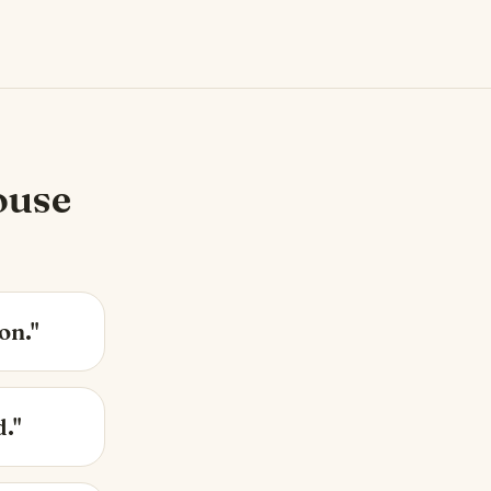
ouse
on."
d."