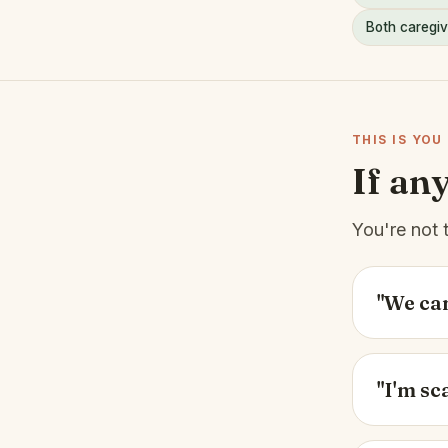
Both caregiv
THIS IS YOU
If an
You're not 
"We can
"I'm sc