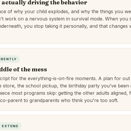
 actually driving the behavior
nce of why your child explodes, and why the things you we
n't work on a nervous system in survival mode. When you 
derneath, you stop taking it personally, and that changes
ERENTLY
ddle of the mess
cript for the everything-is-on-fire moments. A plan for out 
e store, the school pickup, the birthday party you've been 
iece most programs skip: getting the other adults aligned, 
 co-parent to grandparents who think you're too soft.
& EXTEND