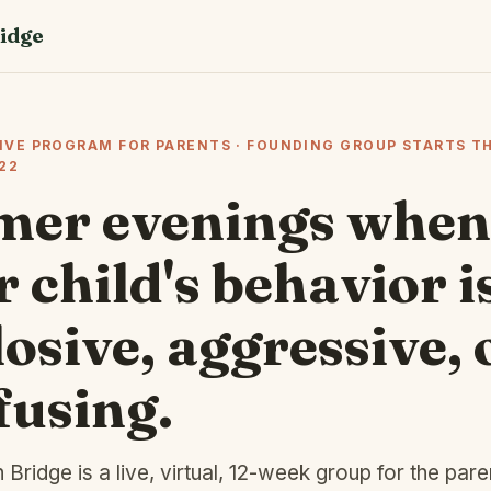
idge
LIVE PROGRAM FOR PARENTS · FOUNDING GROUP STARTS T
22
mer evenings when
 child's behavior i
osive, aggressive, 
fusing.
Bridge is a live, virtual, 12-week group for the pare