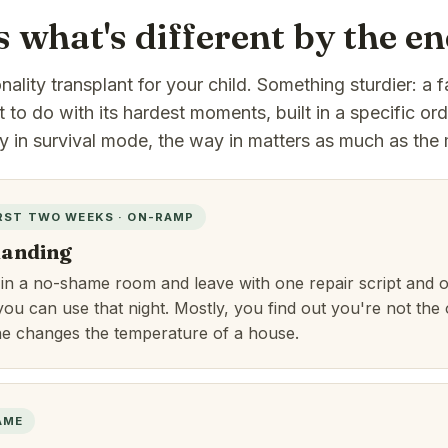
s what's different by the e
ality transplant for your child. Something sturdier: a f
to do with its hardest moments, built in a specific or
ly in survival mode, the way in matters as much as the 
RST TWO WEEKS · ON-RAMP
 landing
 in a no-shame room and leave with one repair script and 
you can use that night. Mostly, you find out you're not the
ne changes the temperature of a house.
AME