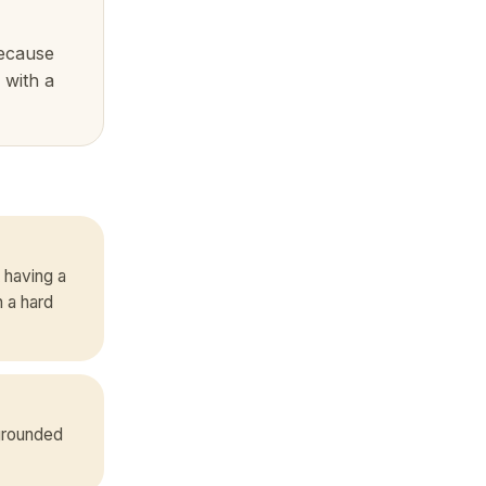
because
 with a
 having a
 a hard
 grounded