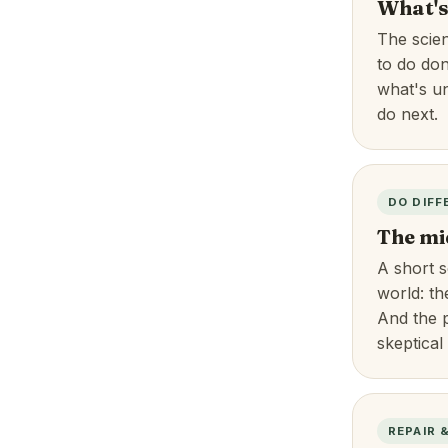
What's
The scie
to do do
what's un
do next.
DO DIFF
The mi
A short s
world: th
And the p
skeptical
REPAIR 