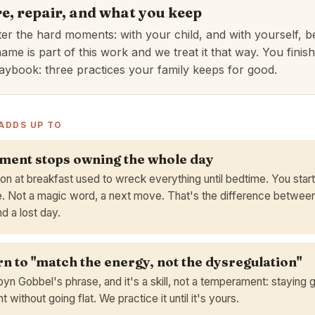
e, repair, and what you keep
ter the hard moments: with your child, and with yourself, 
ame is part of this work and we treat it that way. You finish
aybook: three practices your family keeps for good.
ADDS UP TO
ent stops owning the whole day
on at breakfast used to wreck everything until bedtime. You start
. Not a magic word, a next move. That's the difference between
d a lost day.
rn to "match the energy, not the dysregulation"
yn Gobbel's phrase, and it's a skill, not a temperament: staying
 without going flat. We practice it until it's yours.