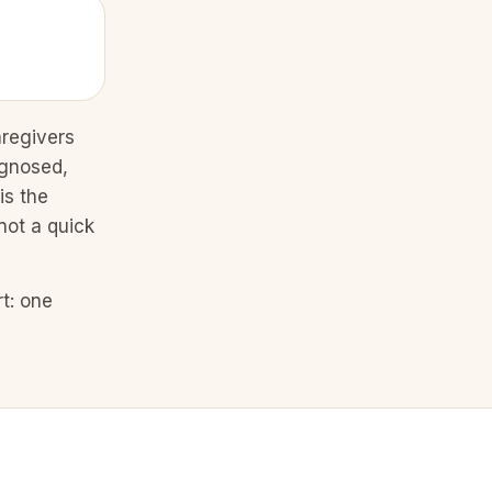
aregivers
agnosed,
is the
not a quick
t: one