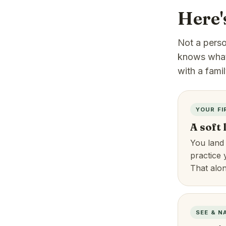
Here'
Not a person
knows what 
with a fami
YOUR FI
A soft
You land
practice 
That alo
SEE & N