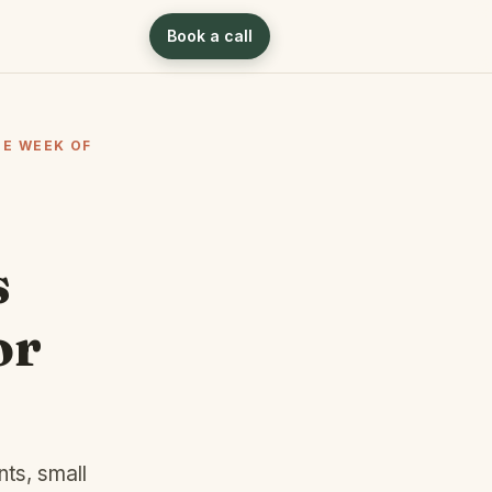
Book a call
HE WEEK OF
s
or
nts, small