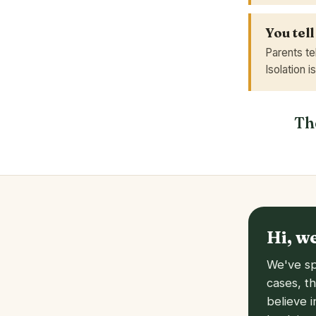
You tell
Parents te
Isolation i
The
Hi, w
We've sp
cases, t
believe 