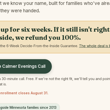
t we know your name, built for families who've alre
 they were handed.
p for six weeks. If it still isn't rig
nside, we refund you 100%.
the 6-Week Decide-From-the-Inside Guarantee.
The whole deal is 
e Calmer Evenings Call
 30-minute call. Free. If we're not the right fit, we'll tell you and poi
 is.
nrollment closes August 31.
gside Minnesota families since 2013