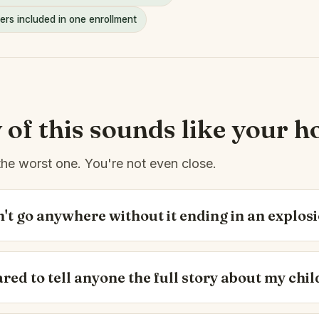
ers included in one enrollment
y of this sounds like your h
the worst one. You're not even close.
't go anywhere without it ending in an explosi
ared to tell anyone the full story about my chil