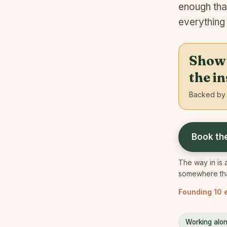
enough tha
everything
Show u
the i
Backed by 
Book th
The way in is a
somewhere that
Founding 10 e
Working alon