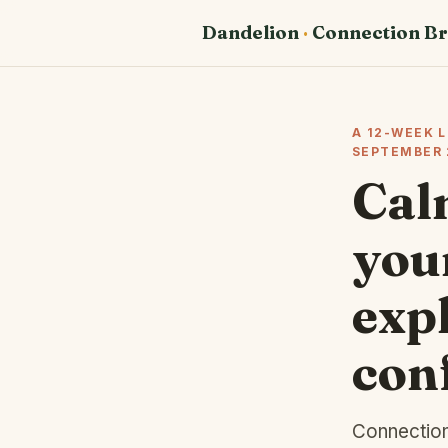
Dandelion
·
Connection Br
A 12-WEEK 
SEPTEMBER 
Cal
your
expl
con
Connection 