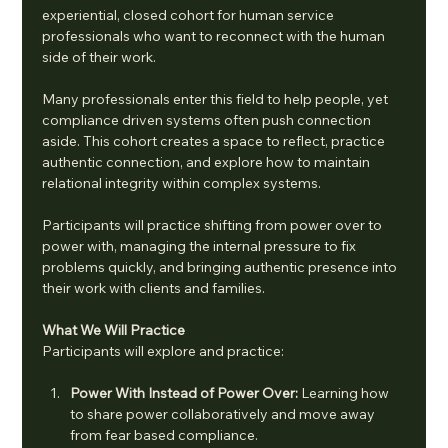
experiential, closed cohort for human service 
professionals who want to reconnect with the human 
side of their work.
Many professionals enter this field to help people, yet 
compliance driven systems often push connection 
aside. This cohort creates a space to reflect, practice 
authentic connection, and explore how to maintain 
relational integrity within complex systems.
Participants will practice shifting from power over to 
power with, managing the internal pressure to fix 
problems quickly, and bringing authentic presence into 
their work with clients and families.
What We Will Practice
Participants will explore and practice:
Power With Instead of Power Over: 
Learning how 
to share power collaboratively and move away 
from fear based compliance.