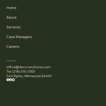
Home
About
Services
Case Managers
Careers
Contact us
office@discoveryhorse.com
Tel: (218) 515-3353
Fort Ripley, Minnesota 56449