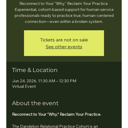
Reconnect to Your "Why." Reclaim Your Practice.
Experiential, cohort-based support for human service
professionals ready to practice true, human-centered
connection—even within a broken system.
Tickets are not on sale
See other events
Time & Location
Jun 24, 2026, 11:30 AM – 12:30 PM
Virtual Event
About the event
Reconnect to Your “Why.” Reclaim Your Practice.
The Dandelion Relational Practice Cohort is an 