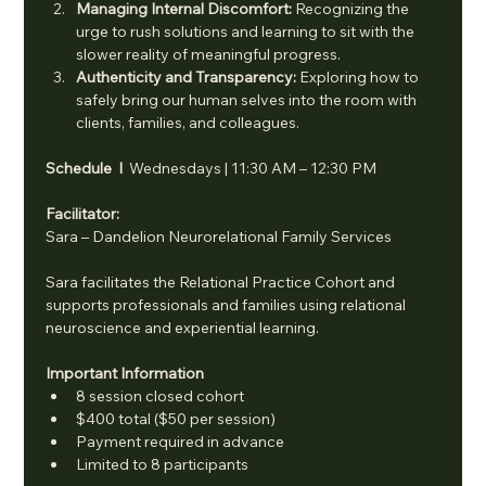
Managing Internal Discomfort: 
Recognizing the 
urge to rush solutions and learning to sit with the 
slower reality of meaningful progress.
Authenticity and Transparency: 
Exploring how to 
safely bring our human selves into the room with 
clients, families, and colleagues.
Schedule  I  
Wednesdays | 11:30 AM – 12:30 PM
Facilitator: 
Sara – Dandelion Neurorelational Family Services
Sara facilitates the Relational Practice Cohort and 
supports professionals and families using relational 
neuroscience and experiential learning.
Important Information
8 session closed cohort
$400 total ($50 per session)
Payment required in advance
Limited to 8 participants