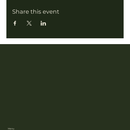
Share this event
Menu