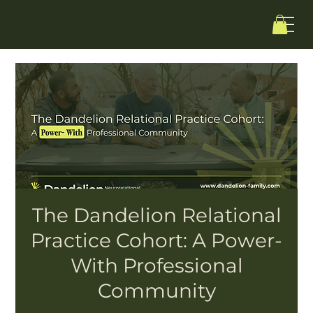
The Dandelion Relational
Practice Cohort: A Power-
With Professional
Community