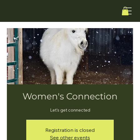
Women's Connection
Let's get connected
Registration is closed
See other events