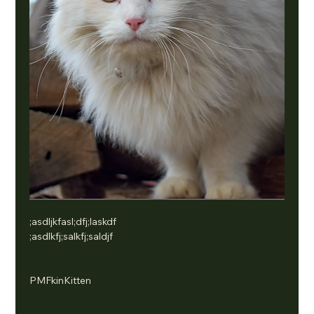
;asdljkfasl;dfj;laskdf
;asdlkfj;salkfj;saldjf
PMFkinKitten