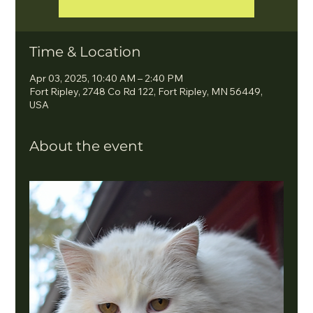
Time & Location
Apr 03, 2025, 10:40 AM – 2:40 PM
Fort Ripley, 2748 Co Rd 122, Fort Ripley, MN 56449,
USA
About the event