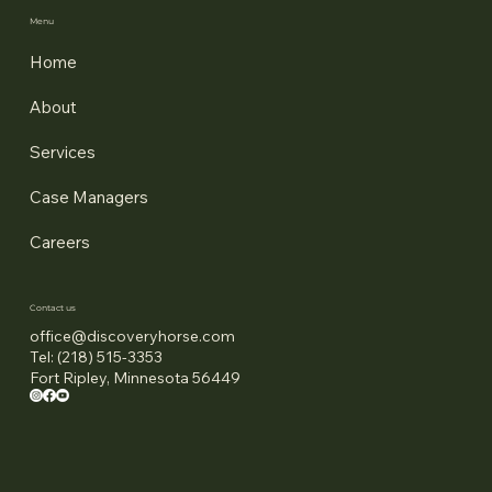
Menu
Home
About
Services
Case Managers
Careers
Contact us
office@discoveryhorse.com
Tel: (218) 515-3353
Fort Ripley, Minnesota 56449