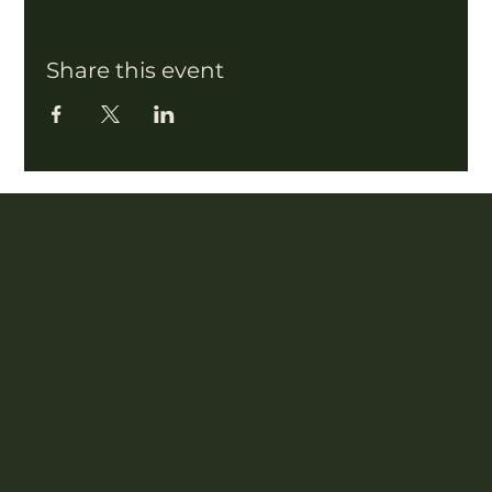
Share this event